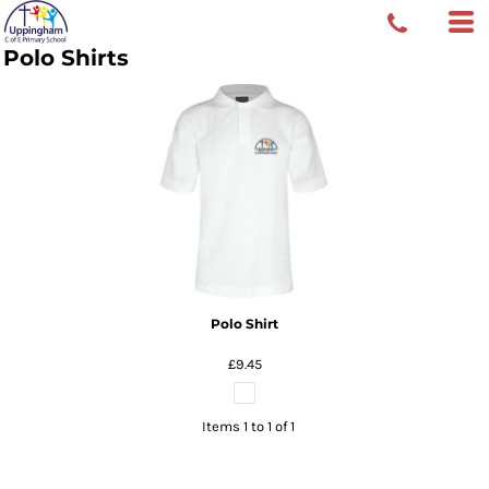
Polo Shirts
Polo Shirt
£9.45
Items 1 to 1 of 1