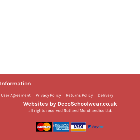
Information
User Agreement
Privacy Policy
Returns Policy
Delivery
Websites by DecoSchoolwear.co.uk
all rights reserved Rutland Merchandise Ltd.